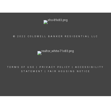
© 2022 COLDWELL BANKER RESIDENTIAL LLC
TERMS OF USE
|
PRIVACY POLICY
|
ACCESSIBILITY
STATEMENT
|
FAIR HOUSING NOTICE