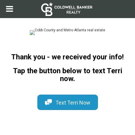
Thank you - we received your info!
Tap the button below to text Terri
now.
Text Terri Now